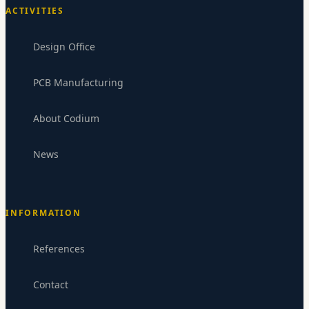
ACTIVITIES
Design Office
PCB Manufacturing
About Codium
News
INFORMATION
Codium Electronics
CE
Replies within 24-48h
References
Contact