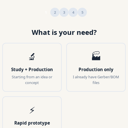
1
2
3
4
5
What is your need?
🔬
🏭
Study + Production
Production only
Starting from an idea or
I already have Gerber/BOM
concept
files
⚡
Rapid prototype