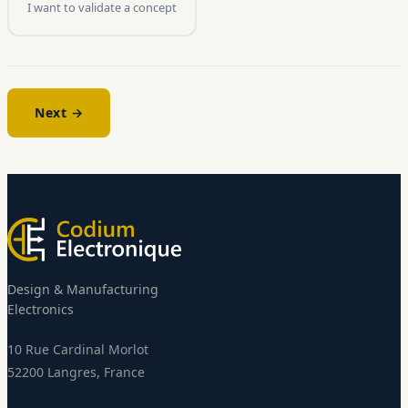
I want to validate a concept
Next →
Design & Manufacturing
Electronics
10 Rue Cardinal Morlot
52200 Langres, France