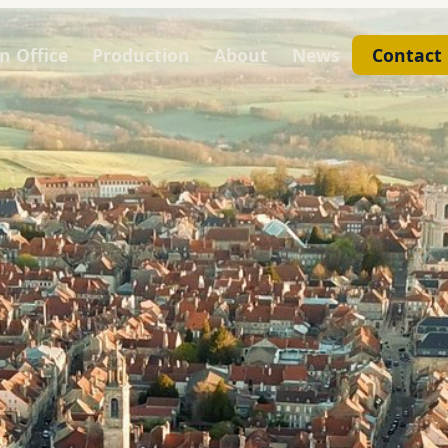
n Office
Production
About
News
Contact