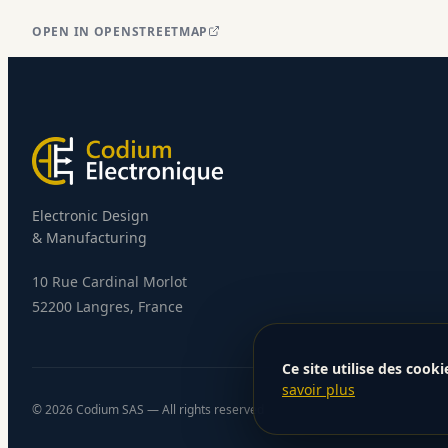
OPEN IN OPENSTREETMAP
Electronic Design
& Manufacturing
10 Rue Cardinal Morlot
52200 Langres, France
Ce site utilise des cooki
savoir plus
©
2026
Codium SAS — All rights reserved