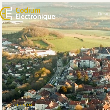
Desig
Home
Contact
LET'S TALK