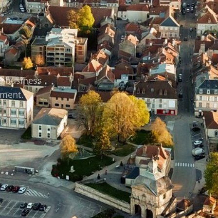
48 business
tment.