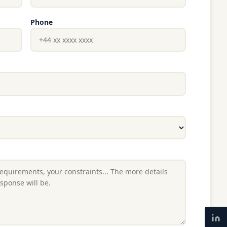
Phone