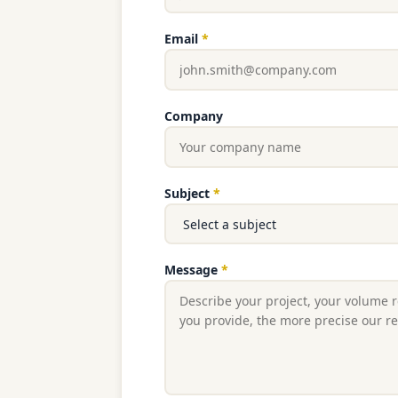
Email
*
Company
Subject
*
Message
*