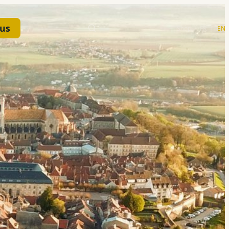
 us
Shop
·
FR
|
EN