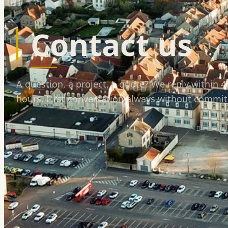
Contact us
A question, a project, a quote? We reply within 
hours. First conversation always without commi