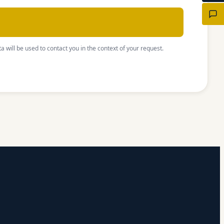
a will be used to contact you in the context of your request.