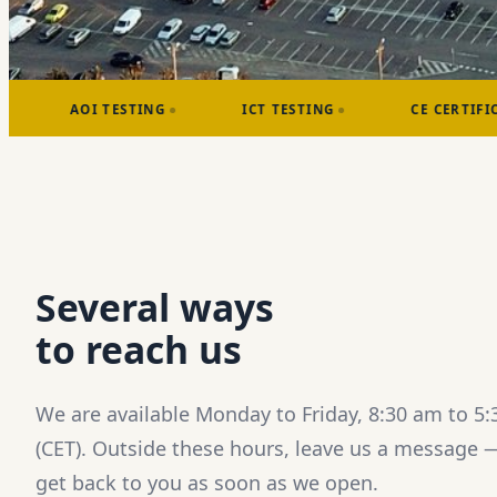
STING
ICT TESTING
CE CERTIFICATIONS
Several ways
to reach us
We are available Monday to Friday, 8:30 am to 5
(CET). Outside these hours, leave us a message —
get back to you as soon as we open.