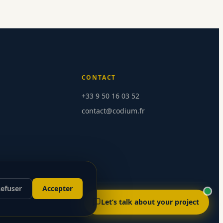
CONTACT
+33 9 50 16 03 52
contact@codium.fr
Send message
efuser
Accepter
Let’s talk about your project
Version française