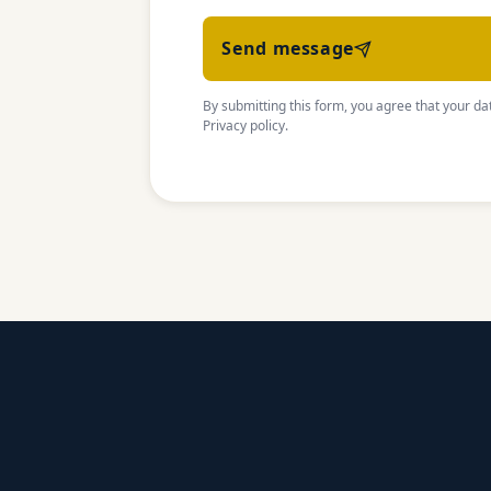
Send message
By submitting this form, you agree that your dat
Privacy policy
.