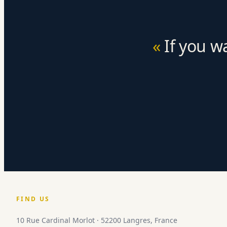
If you w
FIND US
10 Rue Cardinal Morlot · 52200 Langres, France