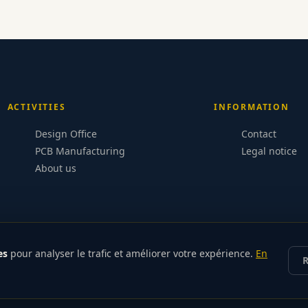
ACTIVITIES
INFORMATION
Design Office
Contact
PCB Manufacturing
Legal notice
About us
es
pour analyser le trafic et améliorer votre expérience.
En
R