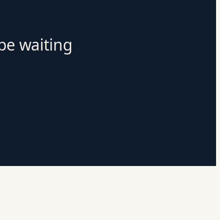
 be waiting