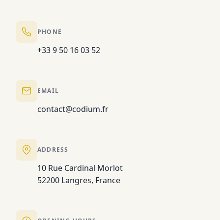
PHONE
+33 9 50 16 03 52
EMAIL
contact@codium.fr
ADDRESS
10 Rue Cardinal Morlot
52200 Langres, France