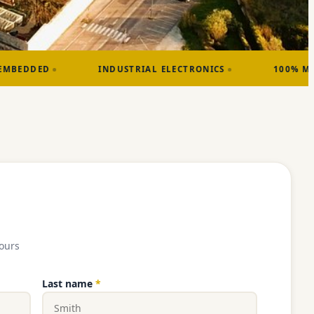
INDUSTRIAL ELECTRONICS
100% MADE IN FRANCE
ours
Last name
*