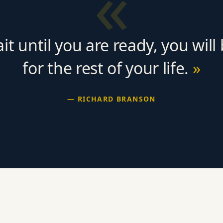
«
ait until you are ready, you will
for the rest of your life.
— RICHARD BRANSON