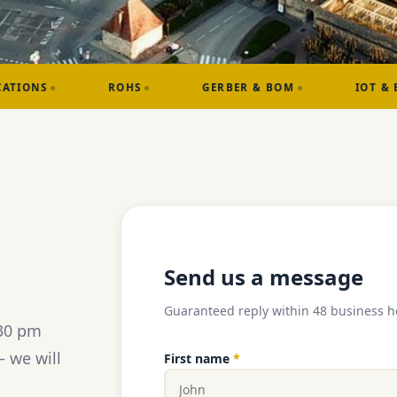
ROHS
GERBER & BOM
IOT & EMBEDDED
Send us a message
Guaranteed reply within 48 business h
:30 pm
 we will
First name
*