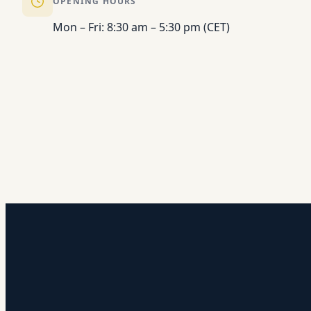
OPENING HOURS
Mon – Fri: 8:30 am – 5:30 pm (CET)