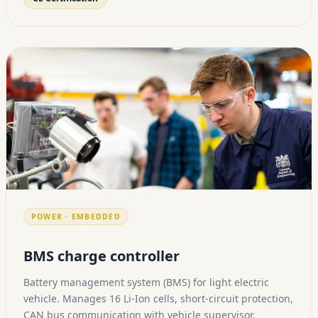
POWER · EMBEDDED
BMS charge controller
Battery management system (BMS) for light electric
vehicle. Manages 16 Li-Ion cells, short-circuit protection,
CAN bus communication with vehicle supervisor.