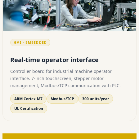
HMI · EMBEDDED
Real-time operator interface
Controller board for industrial machine operator
interface. 7-inch touchscreen, stepper motor
management, Modbus/TCP communication with PLC.
ARM Cortex-M7
Modbus/TCP
300 units/year
UL Certification