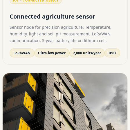
IOT · CONNECTED OBJECT
Connected agriculture sensor
Sensor node for precision agriculture. Temperature,
humidity, light and soil pH measurement. LoRaWAN
communication, 5-year battery life on lithium cell.
LoRaWAN
Ultra-low power
2,000 units/year
IP67