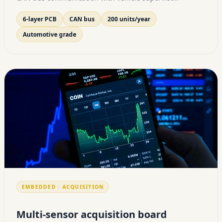
6-layer PCB
CAN bus
200 units/year
Automotive grade
EMBEDDED · ACQUISITION
Multi-sensor acquisition board