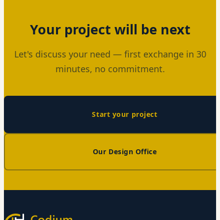
Your project will be next
Let's discuss your need — first exchange in 30
minutes, no commitment.
Start your project
Our Design Office