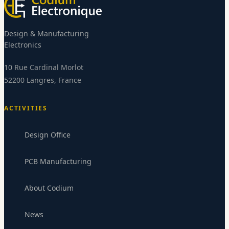
Design & Manufacturing
Electronics
10 Rue Cardinal Morlot
52200 Langres, France
ACTIVITIES
Design Office
PCB Manufacturing
Codium Electronics
About Codium
CE
Replies within 24-48h
News