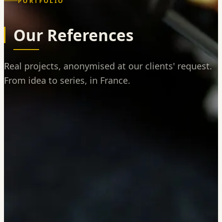
PORTFOLIO
Our References
Real projects, anonymised at our clients' request.
From idea to series, in France.