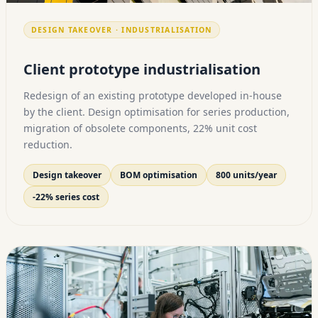
DESIGN TAKEOVER · INDUSTRIALISATION
Client prototype industrialisation
Redesign of an existing prototype developed in-house
by the client. Design optimisation for series production,
migration of obsolete components, 22% unit cost
reduction.
Design takeover
BOM optimisation
800 units/year
-22% series cost