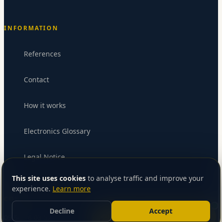
INFORMATION
References
Contact
How it works
Electronics Glossary
Legal Notice
Send message
This site uses cookies
to analyse traffic and improve your
experience.
Learn more
CONTACT
Decline
Accept
Let’s talk about your project
09 50 16 03 52