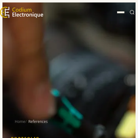
Home
References