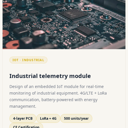
IOT · INDUSTRIAL
Industrial telemetry module
Design of an embedded IoT module for real-time
monitoring of industrial equipment. 4G/LTE + LoRa
communication, battery-powered with energy
management.
4-layer PCB
LoRa + 4G
500 units/year
CE Certification