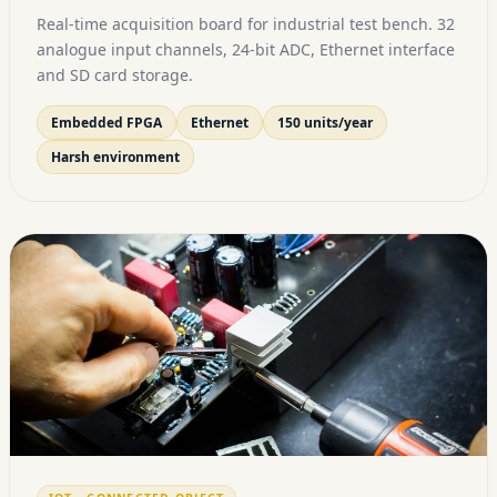
Real-time acquisition board for industrial test bench. 32
analogue input channels, 24-bit ADC, Ethernet interface
and SD card storage.
Embedded FPGA
Ethernet
150 units/year
Harsh environment