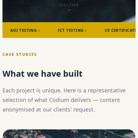
DISCOVER
I TESTING
ICT TESTING
CE CERTIFICATIONS
CASE STUDIES
What we have built
Each project is unique. Here is a representative
selection of what Codium delivers — content
anonymised at our clients' request.