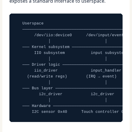
exposes a standard interface to userspace.
  Userspace

  ───────────────────────────────────────────────
       /dev/iio:device0      /dev/input/event0

             │                       │

  ─── Kernel subsystem ──────────────────────────
       IIO subsystem           input subsystem

             │                       │

  ─── Driver logic ──────────────────────────────
       iio_driver              input_handler

    (read/write regs)        (IRQ → event)

             │                       │

  ─── Bus layer ─────────────────────────────────
         i2c_driver            i2c_driver

             │                       │

  ─── Hardware ──────────────────────────────────
      I2C sensor 0x40      Touch controller 0x38