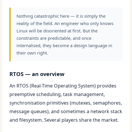
Nothing catastrophic here — it is simply the
reality of the field. An engineer who only knows
Linux will be disoriented at first. But the
constraints are predictable, and once
internalised, they become a design language in
their own right.
RTOS — an overview
An RTOS (Real-Time Operating System) provides
preemptive scheduling, task management,
synchronisation primitives (mutexes, semaphores,
message queues), and sometimes a network stack
and filesystem. Several players share the market.