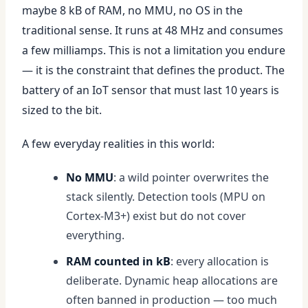
maybe 8 kB of RAM, no MMU, no OS in the
traditional sense. It runs at 48 MHz and consumes
a few milliamps. This is not a limitation you endure
— it is the constraint that defines the product. The
battery of an IoT sensor that must last 10 years is
sized to the bit.
A few everyday realities in this world:
No MMU
: a wild pointer overwrites the
stack silently. Detection tools (MPU on
Cortex-M3+) exist but do not cover
everything.
RAM counted in kB
: every allocation is
deliberate. Dynamic heap allocations are
often banned in production — too much