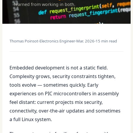
learned from working in both.
Thomas Poinsot
Electronics Engineer
Mar. 2026
15 min read
Embedded development is not a static field.
Complexity grows, security constraints tighten,
tools evolve — sometimes quickly. Early
experiences on PIC microcontrollers in assembly
feel distant: current projects mix security,
connectivity, over-the-air updates and sometimes
a full Linux system.