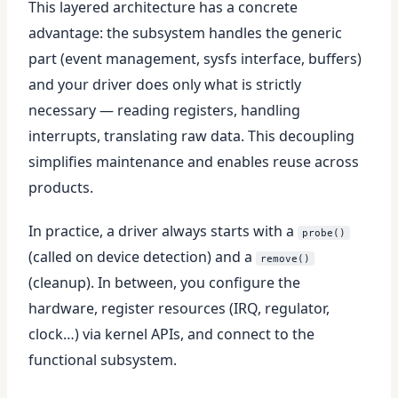
This layered architecture has a concrete
advantage: the subsystem handles the generic
part (event management, sysfs interface, buffers)
and your driver does only what is strictly
necessary — reading registers, handling
interrupts, translating raw data. This decoupling
simplifies maintenance and enables reuse across
products.
In practice, a driver always starts with a
probe()
(called on device detection) and a
remove()
(cleanup). In between, you configure the
hardware, register resources (IRQ, regulator,
clock…) via kernel APIs, and connect to the
functional subsystem.