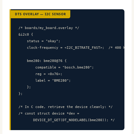
DTS OVERLAY — I2C SENSOR
/* boards/my_board.overlay */

&i2c0 {

    status = "okay";

    clock-frequency = <I2C_BITRATE_FAST>;  /* 400 kHz */
    bme280: bme280@76 {

        compatible = "bosch,bme280";

        reg = <0x76>;

        label = "BME280";

    };

};

/* In C code, retrieve the device cleanly: */

/* const struct device *dev =

       DEVICE_DT_GET(DT_NODELABEL(bme280)); */