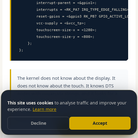
        interrupt-parent = <&gpio1>;

        interrupts = <RK_PA7 IRQ_TYPE_EDGE_FALLING>;

        reset-gpios = <&gpio3 RK_PB7 GPIO_ACTIVE_LOW>;

        vcc-supply = <&vcc_tp>;

        touchscreen-size-x = <1280>;

        touchscreen-size-y = <800>;

    };

};
The kernel does not know about the display. It
does not know about the touch. It knows DTS
nodes with
strings, and it looks for a
compatible
Send message
registered driver that matches. This is the Device
This site uses cookies
to analyse traffic and improve your
Model in action — complete decoupling between
experience.
Learn more
hardware description and driver code.
Decline
Accept
Let’s talk about your project