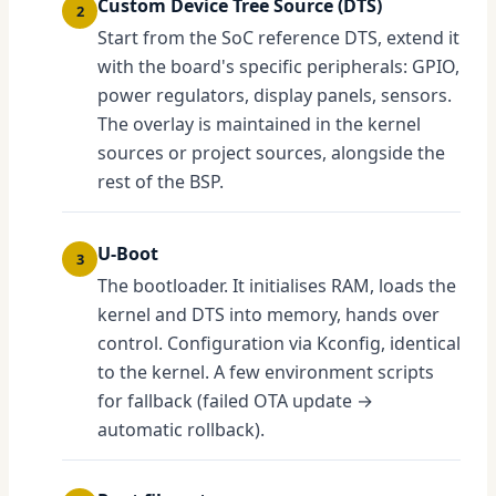
Custom Device Tree Source (DTS)
2
Start from the SoC reference DTS, extend it
with the board's specific peripherals: GPIO,
power regulators, display panels, sensors.
The overlay is maintained in the kernel
sources or project sources, alongside the
rest of the BSP.
U-Boot
3
The bootloader. It initialises RAM, loads the
kernel and DTS into memory, hands over
control. Configuration via Kconfig, identical
to the kernel. A few environment scripts
for fallback (failed OTA update →
automatic rollback).