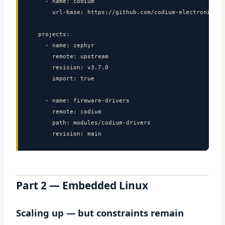
    - name: codium

      url-base: https://github.com/codium-electronique

  projects:

    - name: zephyr

      remote: upstream

      revision: v3.7.0

      import: true

    - name: firmware-drivers

      remote: codium

      path: modules/codium-drivers

      revision: main
Part 2 — Embedded Linux
Scaling up — but constraints remain