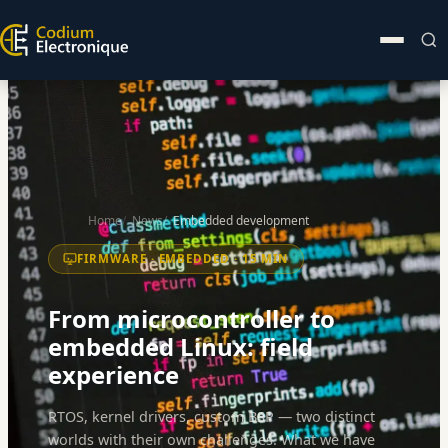
Home
News
Embedded development
FIRMWARE · EMBEDDED · 15 MIN
From microcontroller to
embedded Linux: field
experience
RTOS, kernel drivers, custom BSP — two distinct
worlds with their own challenges. What we have