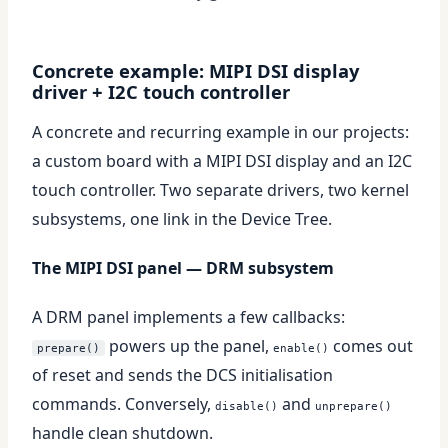
Concrete example: MIPI DSI display
driver + I2C touch controller
A concrete and recurring example in our projects:
a custom board with a MIPI DSI display and an I2C
touch controller. Two separate drivers, two kernel
subsystems, one link in the Device Tree.
The MIPI DSI panel — DRM subsystem
A DRM panel implements a few callbacks:
powers up the panel,
comes out
prepare()
enable()
of reset and sends the DCS initialisation
commands. Conversely,
and
disable()
unprepare()
handle clean shutdown.