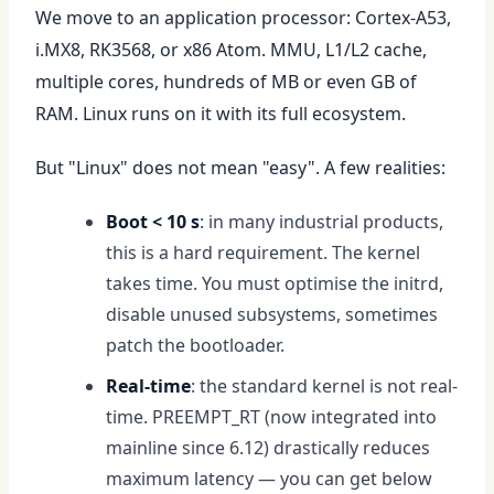
We move to an application processor: Cortex-A53,
i.MX8, RK3568, or x86 Atom. MMU, L1/L2 cache,
multiple cores, hundreds of MB or even GB of
RAM. Linux runs on it with its full ecosystem.
But "Linux" does not mean "easy". A few realities:
Boot < 10 s
: in many industrial products,
this is a hard requirement. The kernel
takes time. You must optimise the initrd,
disable unused subsystems, sometimes
patch the bootloader.
Real-time
: the standard kernel is not real-
time. PREEMPT_RT (now integrated into
mainline since 6.12) drastically reduces
maximum latency — you can get below