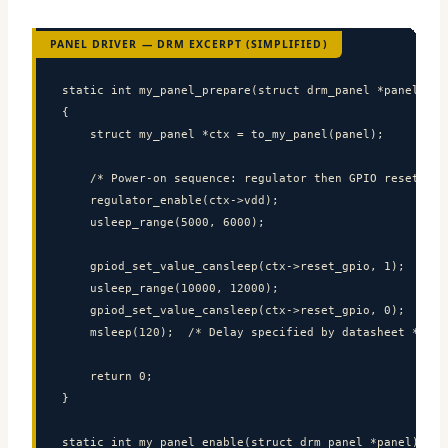
PANEL DRIVER — DRM EXCERPT (SIMPLIFIED)
static int my_panel_prepare(struct drm_panel *panel)

{

    struct my_panel *ctx = to_my_panel(panel);

    /* Power-on sequence: regulator then GPIO reset */

    regulator_enable(ctx->vdd);

    usleep_range(5000, 6000);

    gpiod_set_value_cansleep(ctx->reset_gpio, 1);

    usleep_range(10000, 12000);

    gpiod_set_value_cansleep(ctx->reset_gpio, 0);

    msleep(120);  /* Delay specified by datasheet */

    return 0;

}

static int my_panel_enable(struct drm_panel *panel)
