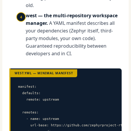
old.
west — the multi-repository workspace
4
manager.
A YAML manifest describes all
your dependencies (Zephyr itself, third-
party modules, your own code).
Guaranteed reproducibility between
developers and in CI.
WEST.YML — MINIMAL MANIFEST
manifest:

  defaults:

    remote: upstream

  remotes:

    - name: upstream

      url-base: https://github.com/zephyrproject-rtos
