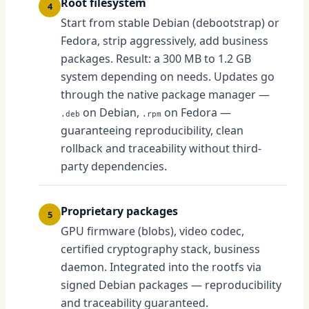
Root filesystem
4
Start from stable Debian (debootstrap) or
Fedora, strip aggressively, add business
packages. Result: a 300 MB to 1.2 GB
system depending on needs. Updates go
through the native package manager —
on Debian,
on Fedora —
.deb
.rpm
guaranteeing reproducibility, clean
rollback and traceability without third-
party dependencies.
Proprietary packages
5
GPU firmware (blobs), video codec,
certified cryptography stack, business
daemon. Integrated into the rootfs via
signed Debian packages — reproducibility
and traceability guaranteed.