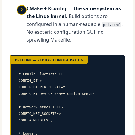
CMake + Kconfig — the same system as
2
the Linux kernel.
Build options are
configured in a human-readable
.
prj.conf
No esoteric configuration GUI, no
sprawling Makefile.
PRJ.CONF — ZEPHYR CONFIGURATION
# Enable Bluetooth LE

CONFIG_BT=y

CONFIG_BT_PERIPHERAL=y

CONFIG_BT_DEVICE_NAME="Codium Sensor"

# Network stack + TLS

CONFIG_NET_SOCKETS=y

CONFIG_MBEDTLS=y

# Logging
