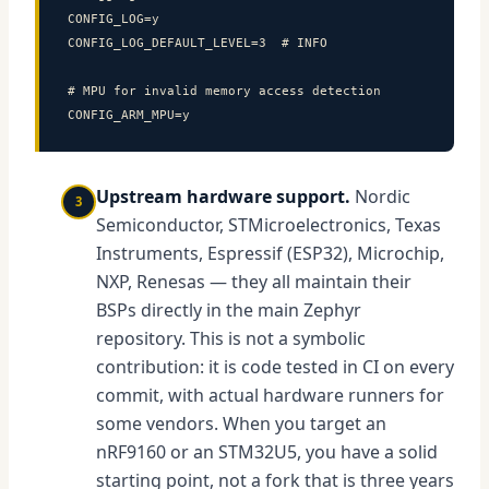
CONFIG_LOG=y

CONFIG_LOG_DEFAULT_LEVEL=3  # INFO

# MPU for invalid memory access detection

CONFIG_ARM_MPU=y
Upstream hardware support.
Nordic
3
Semiconductor, STMicroelectronics, Texas
Instruments, Espressif (ESP32), Microchip,
NXP, Renesas — they all maintain their
BSPs directly in the main Zephyr
repository. This is not a symbolic
contribution: it is code tested in CI on every
commit, with actual hardware runners for
some vendors. When you target an
nRF9160 or an STM32U5, you have a solid
starting point, not a fork that is three years