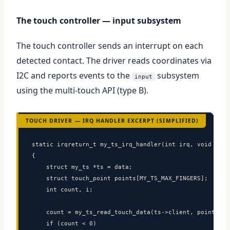
The touch controller — input subsystem
The touch controller sends an interrupt on each
detected contact. The driver reads coordinates via
I2C and reports events to the
subsystem
input
using the multi-touch API (type B).
TOUCH DRIVER — IRQ HANDLER EXCERPT (SIMPLIFIED)
static irqreturn_t my_ts_irq_handler(int irq, void *data
{

    struct my_ts *ts = data;

    struct touch_point points[MY_TS_MAX_FINGERS];

    int count, i;

    count = my_ts_read_touch_data(ts->client, points);

    if (count < 0)
