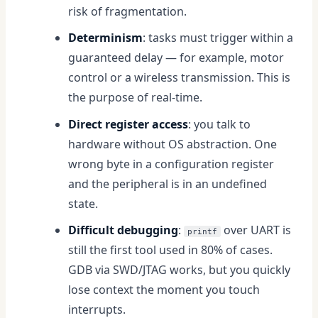
risk of fragmentation.
Determinism
: tasks must trigger within a
guaranteed delay — for example, motor
control or a wireless transmission. This is
the purpose of real-time.
Direct register access
: you talk to
hardware without OS abstraction. One
wrong byte in a configuration register
and the peripheral is in an undefined
state.
Difficult debugging
:
over UART is
printf
still the first tool used in 80% of cases.
GDB via SWD/JTAG works, but you quickly
lose context the moment you touch
interrupts.