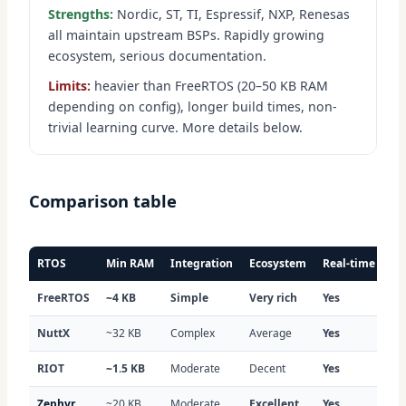
Strengths:
Nordic, ST, TI, Espressif, NXP, Renesas
all maintain upstream BSPs. Rapidly growing
ecosystem, serious documentation.
Limits:
heavier than FreeRTOS (20–50 KB RAM
depending on config), longer build times, non-
trivial learning curve. More details below.
Comparison table
RTOS
Min RAM
Integration
Ecosystem
Real-time
In
FreeRTOS
~4 KB
Simple
Very rich
Yes
Ex
NuttX
~32 KB
Complex
Average
Yes
Li
RIOT
~1.5 KB
Moderate
Decent
Yes
We
Zephyr
~20 KB
Moderate
Excellent
Yes
Ex