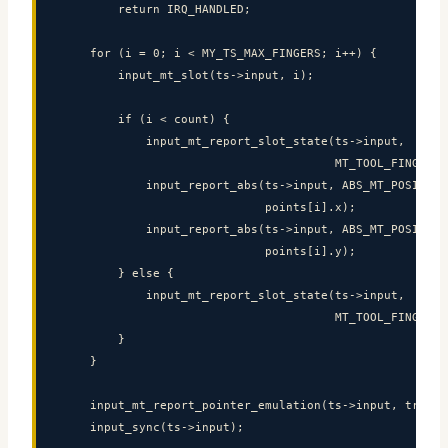
        return IRQ_HANDLED;

    for (i = 0; i < MY_TS_MAX_FINGERS; i++) {

        input_mt_slot(ts->input, i);

        if (i < count) {

            input_mt_report_slot_state(ts->input,

                                       MT_TOOL_FINGER, t
            input_report_abs(ts->input, ABS_MT_POSITION_
                             points[i].x);

            input_report_abs(ts->input, ABS_MT_POSITION_
                             points[i].y);

        } else {

            input_mt_report_slot_state(ts->input,

                                       MT_TOOL_FINGER, f
        }

    }

    input_mt_report_pointer_emulation(ts->input, true);

    input_sync(ts->input);
