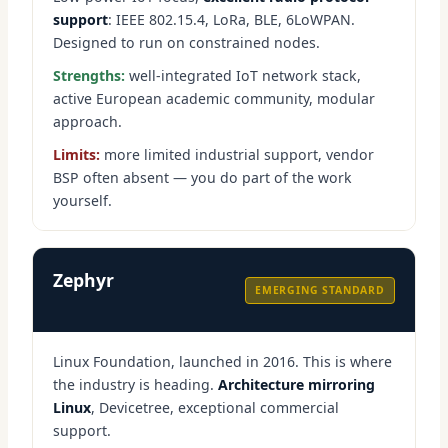
support
: IEEE 802.15.4, LoRa, BLE, 6LoWPAN.
Designed to run on constrained nodes.
Strengths:
well-integrated IoT network stack,
active European academic community, modular
approach.
Limits:
more limited industrial support, vendor
BSP often absent — you do part of the work
yourself.
Zephyr
EMERGING STANDARD
Linux Foundation, launched in 2016. This is where
the industry is heading.
Architecture mirroring
Linux
, Devicetree, exceptional commercial
support.