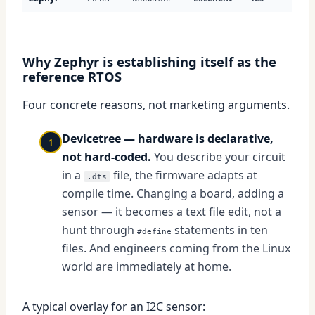
Why Zephyr is establishing itself as the
reference RTOS
Four concrete reasons, not marketing arguments.
Devicetree — hardware is declarative,
1
not hard-coded.
You describe your circuit
in a
file, the firmware adapts at
.dts
compile time. Changing a board, adding a
sensor — it becomes a text file edit, not a
hunt through
statements in ten
#define
files. And engineers coming from the Linux
world are immediately at home.
A typical overlay for an I2C sensor: