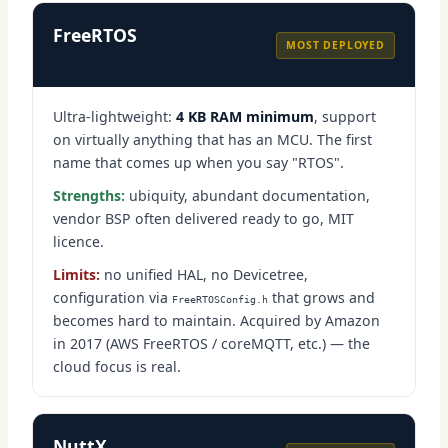
FreeRTOS
MOST DEPLOYED
Ultra-lightweight:
4 KB RAM minimum
, support
on virtually anything that has an MCU. The first
name that comes up when you say "RTOS".
Strengths:
ubiquity, abundant documentation,
vendor BSP often delivered ready to go, MIT
licence.
Limits:
no unified HAL, no Devicetree,
configuration via
that grows and
FreeRTOSConfig.h
becomes hard to maintain. Acquired by Amazon
in 2017 (AWS FreeRTOS / coreMQTT, etc.) — the
cloud focus is real.
NuttX