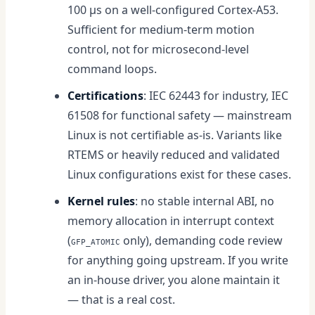
100 µs on a well-configured Cortex-A53.
Sufficient for medium-term motion
control, not for microsecond-level
command loops.
Certifications
: IEC 62443 for industry, IEC
61508 for functional safety — mainstream
Linux is not certifiable as-is. Variants like
RTEMS or heavily reduced and validated
Linux configurations exist for these cases.
Kernel rules
: no stable internal ABI, no
memory allocation in interrupt context
(
only), demanding code review
GFP_ATOMIC
for anything going upstream. If you write
an in-house driver, you alone maintain it
— that is a real cost.