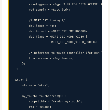
        reset-gpios = <&gpio3 RK_PB6 GPIO_ACTIVE_LOW>;

        vdd-supply = <&vcc_lcd>;

        /* MIPI DSI timing */

        dsi,lanes = <4>;

        dsi,format = <MIPI_DSI_FMT_RGB888>;

        dsi,flags = <MIPI_DSI_MODE_VIDEO |

                     MIPI_DSI_MODE_VIDEO_BURST>;

        /* Reference to touch controller (for DRM link) 
        touchscreen = <&my_touch>;

    };

};

&i2c4 {

Codium Electronics
CE
    status = "okay";

Replies within 24-48h
    my_touch: touchscreen@38 {

        compatible = "vendor,my-touch";

        reg = <0x38>;
