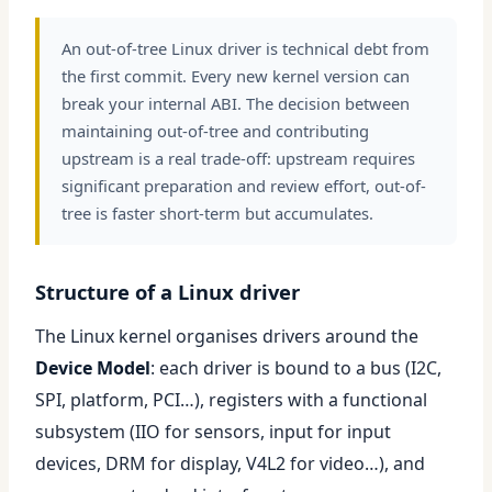
An out-of-tree Linux driver is technical debt from
the first commit. Every new kernel version can
break your internal ABI. The decision between
maintaining out-of-tree and contributing
upstream is a real trade-off: upstream requires
significant preparation and review effort, out-of-
tree is faster short-term but accumulates.
Structure of a Linux driver
The Linux kernel organises drivers around the
Device Model
: each driver is bound to a bus (I2C,
SPI, platform, PCI…), registers with a functional
subsystem (IIO for sensors, input for input
devices, DRM for display, V4L2 for video…), and