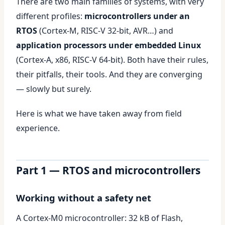
There are two main families of systems, with very
different profiles:
microcontrollers under an
RTOS
(Cortex-M, RISC-V 32-bit, AVR…) and
application processors under embedded Linux
(Cortex-A, x86, RISC-V 64-bit). Both have their rules,
their pitfalls, their tools. And they are converging
— slowly but surely.
Here is what we have taken away from field
experience.
Part 1 — RTOS and microcontrollers
Working without a safety net
A Cortex-M0 microcontroller: 32 kB of Flash,