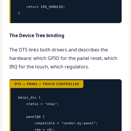
    return IRQ_HANDLED;

}
The Device Tree binding
The DTS links both drivers and describes the
hardware: which GPIO for the panel reset, which
IRQ for the touch, which regulators.
DTS — PANEL + TOUCH CONTROLLER
&mipi_dsi {

    status = "okay";

    panel@0 {

        compatible = "vendor,my-panel";

        reg = <0>;
