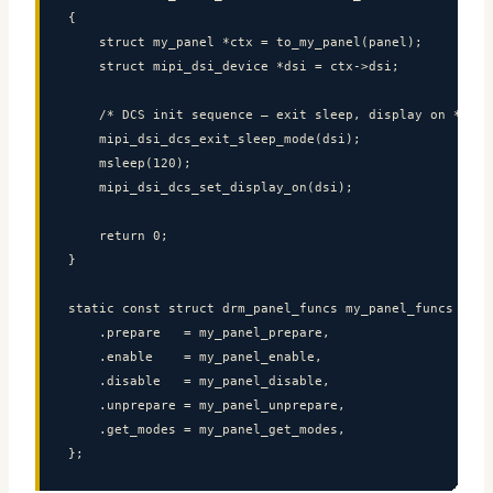
{

    struct my_panel *ctx = to_my_panel(panel);

    struct mipi_dsi_device *dsi = ctx->dsi;

    /* DCS init sequence — exit sleep, display on */

    mipi_dsi_dcs_exit_sleep_mode(dsi);

    msleep(120);

    mipi_dsi_dcs_set_display_on(dsi);

    return 0;

}

static const struct drm_panel_funcs my_panel_funcs = {

    .prepare   = my_panel_prepare,

    .enable    = my_panel_enable,

    .disable   = my_panel_disable,

    .unprepare = my_panel_unprepare,

    .get_modes = my_panel_get_modes,

};