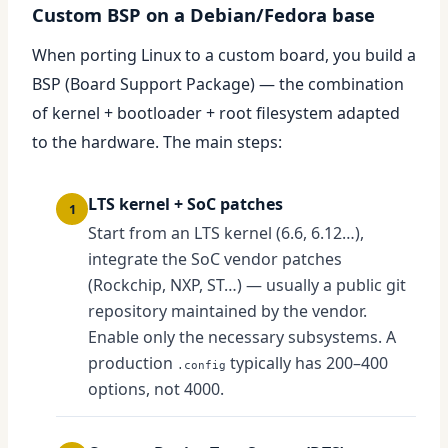
Custom BSP on a Debian/Fedora base
When porting Linux to a custom board, you build a
BSP (Board Support Package) — the combination
of kernel + bootloader + root filesystem adapted
to the hardware. The main steps:
LTS kernel + SoC patches
1
Start from an LTS kernel (6.6, 6.12…),
integrate the SoC vendor patches
(Rockchip, NXP, ST…) — usually a public git
repository maintained by the vendor.
Enable only the necessary subsystems. A
production
typically has 200–400
.config
options, not 4000.