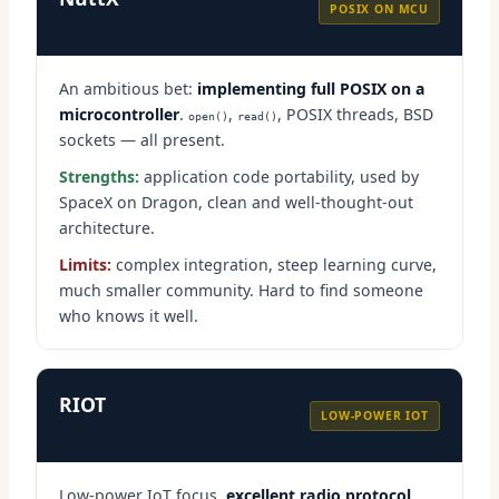
POSIX ON MCU
An ambitious bet:
implementing full POSIX on a
microcontroller
.
,
, POSIX threads, BSD
open()
read()
sockets — all present.
Strengths:
application code portability, used by
SpaceX on Dragon, clean and well-thought-out
architecture.
Limits:
complex integration, steep learning curve,
much smaller community. Hard to find someone
who knows it well.
RIOT
LOW-POWER IOT
Low-power IoT focus,
excellent radio protocol