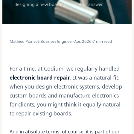
designing a new board is the better answer.
Mathieu Poinsot
Business Engineer
Apr. 2026
7 min read
For a time, at Codium, we regularly handled
electronic board repair
. It was a natural fit:
when you design electronic systems, develop
custom boards and manufacture electronics
for clients, you might think it equally natural
to repair existing boards.
And in absolute terms, of course, it is part of our