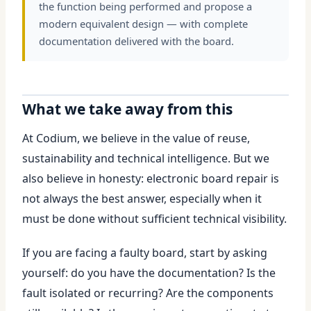
the function being performed and propose a
modern equivalent design — with complete
documentation delivered with the board.
What we take away from this
At Codium, we believe in the value of reuse,
sustainability and technical intelligence. But we
also believe in honesty: electronic board repair is
not always the best answer, especially when it
must be done without sufficient technical visibility.
If you are facing a faulty board, start by asking
yourself: do you have the documentation? Is the
fault isolated or recurring? Are the components