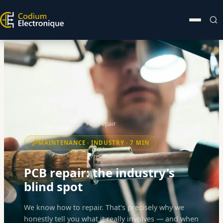
Home
News
PCB repair
MAINTENANCE · INDUSTRY · 7 MIN
PCB repair: the industry's
blind spot
We know how to repair. That's precisely why we
honestly tell you what it really involves — and when