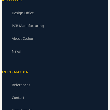
ACTIVITIES
Design Office
PCB Manufacturing
About Codium
News
INFORMATION
References
Codium Electronics
CE
Replies within 24-48h
Contact