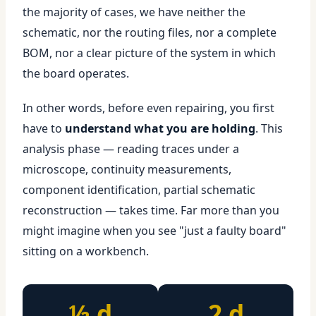
the majority of cases, we have neither the
schematic, nor the routing files, nor a complete
BOM, nor a clear picture of the system in which
the board operates.
In other words, before even repairing, you first
have to
understand what you are holding
. This
analysis phase — reading traces under a
microscope, continuity measurements,
component identification, partial schematic
reconstruction — takes time. Far more than you
might imagine when you see "just a faulty board"
sitting on a workbench.
½ d
2 d