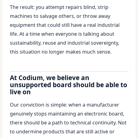
The result: you attempt repairs blind, strip
machines to salvage others, or throw away
equipment that could still have a real industrial
life. At a time when everyone is talking about
sustainability, reuse and industrial sovereignty,
this situation no longer makes much sense.
At Codium, we believe an
unsupported board should be able to
live on
Our conviction is simple: when a manufacturer
genuinely stops maintaining an electronic board,
there should be a path to technical continuity. Not
to undermine products that are still active or