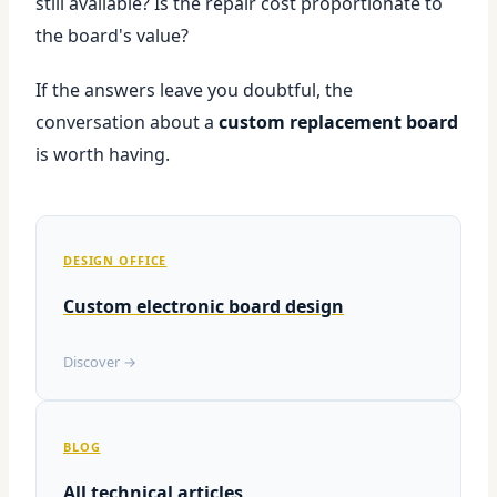
still available? Is the repair cost proportionate to
the board's value?
If the answers leave you doubtful, the
conversation about a
custom replacement board
is worth having.
DESIGN OFFICE
Custom electronic board design
Discover →
BLOG
All technical articles