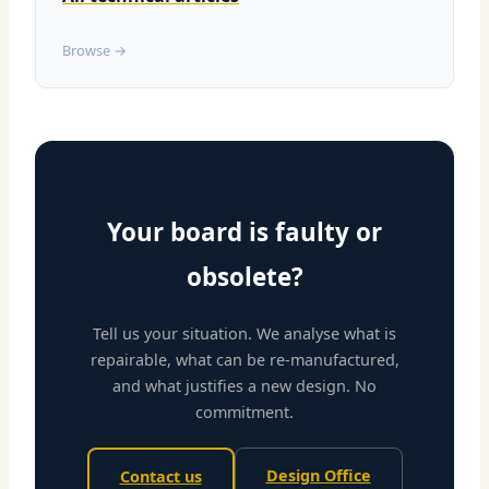
Browse →
Your board is faulty or
obsolete?
Tell us your situation. We analyse what is
repairable, what can be re-manufactured,
and what justifies a new design. No
commitment.
Design Office
Contact us