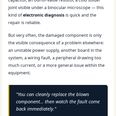
capacitor, an out-of-value resistor, a cold solder
joint visible under a binocular microscope — this
kind of
electronic diagnosis
is quick and the
repair is reliable.
But very often, the damaged component is only
the visible consequence of a problem elsewhere:
an unstable power supply, another board in the
system, a wiring fault, a peripheral drawing too
much current, or a more general issue within the
equipment.
"You can cleanly replace the blown
component… then watch the fault come
back immediately."