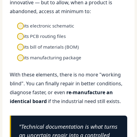
innovative — but to allow, when a product is
abandoned, access at minimum to:
its electronic schematic
its PCB routing files
its bill of materials (BOM)
its manufacturing package
With these elements, there is no more "working
blind". You can finally repair in better conditions,
diagnose faster, or even
re-manufacture an
identical board
if the industrial need still exists.
"Technical documentation is what turns
an uncertain repair into a controlled