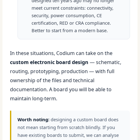
designed ten years ago may no longer
meet current constraints: connectivity,
security, power consumption, CE
certification, RED or CRA compliance.
Better to start from a modern base.
In these situations, Codium can take on the
custom electronic board design
— schematic,
routing, prototyping, production — with full
ownership of the files and technical
documentation. A board you will be able to
maintain long-term.
Worth noting:
designing a custom board does
not mean starting from scratch blindly. If you
have existing boards to submit, we can analyse