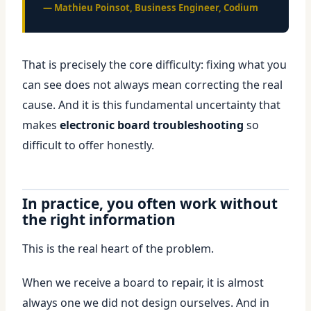
— Mathieu Poinsot, Business Engineer, Codium
That is precisely the core difficulty: fixing what you
can see does not always mean correcting the real
cause. And it is this fundamental uncertainty that
makes
electronic board troubleshooting
so
difficult to offer honestly.
In practice, you often work without
the right information
This is the real heart of the problem.
When we receive a board to repair, it is almost
always one we did not design ourselves. And in