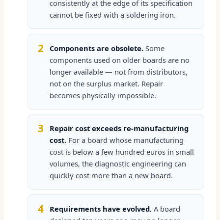
consistently at the edge of its specification
cannot be fixed with a soldering iron.
2
Components are obsolete.
Some
components used on older boards are no
longer available — not from distributors,
not on the surplus market. Repair
becomes physically impossible.
3
Repair cost exceeds re-manufacturing
cost.
For a board whose manufacturing
cost is below a few hundred euros in small
volumes, the diagnostic engineering can
quickly cost more than a new board.
4
Requirements have evolved.
A board