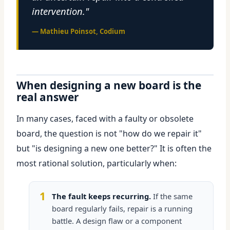
intervention."
— Mathieu Poinsot, Codium
When designing a new board is the
real answer
In many cases, faced with a faulty or obsolete
board, the question is not "how do we repair it"
but "is designing a new one better?" It is often the
most rational solution, particularly when:
1
The fault keeps recurring.
If the same
board regularly fails, repair is a running
battle. A design flaw or a component