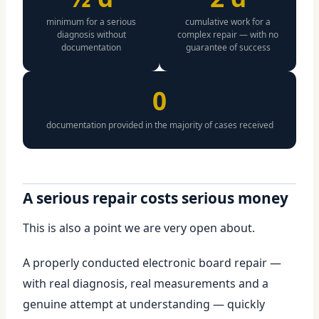
minimum for a serious
cumulative work for a
diagnosis without
complex repair — with no
documentation
guarantee of success
0
documentation provided in the majority of cases received
A serious repair costs serious money
This is also a point we are very open about.
A properly conducted electronic board repair —
with real diagnosis, real measurements and a
genuine attempt at understanding — quickly