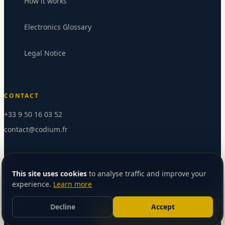
How it works
Electronics Glossary
Legal Notice
CONTACT
+33 9 50 16 03 52
contact@codium.fr
Send message
This site uses cookies
to analyse traffic and improve your
experience.
Learn more
©
2026
Codium SAS — All rights reserved
Version française
Decline
Accept
Let’s talk about your project