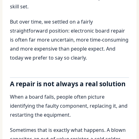
skill set.
But over time, we settled on a fairly
straightforward position: electronic board repair
is often far more uncertain, more time-consuming
and more expensive than people expect. And
today we prefer to say so clearly.
A repair is not always a real solution
When a board fails, people often picture
identifying the faulty component, replacing it, and
restarting the equipment.
Sometimes that is exactly what happens. A blown