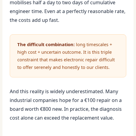
mobilises half a day to two days of cumulative
engineer time. Even at a perfectly reasonable rate,
the costs add up fast.
The difficult combination:
long timescales +
high cost + uncertain outcome. It is this triple
constraint that makes electronic repair difficult
to offer serenely and honestly to our clients.
And this reality is widely underestimated. Many
industrial companies hope for a €100 repair on a
board worth €800 new. In practice, the diagnosis
cost alone can exceed the replacement value.