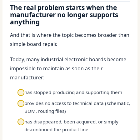
The real problem starts when the
manufacturer no longer supports
anything
And that is where the topic becomes broader than
simple board repair.
Today, many industrial electronic boards become
impossible to maintain as soon as their
manufacturer:
has stopped producing and supporting them
provides no access to technical data (schematic,
BOM, routing files)
has disappeared, been acquired, or simply
discontinued the product line