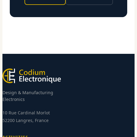
Design & Manufacturing
Electronics
10 Rue Cardinal Morlot
52200 Langres, France